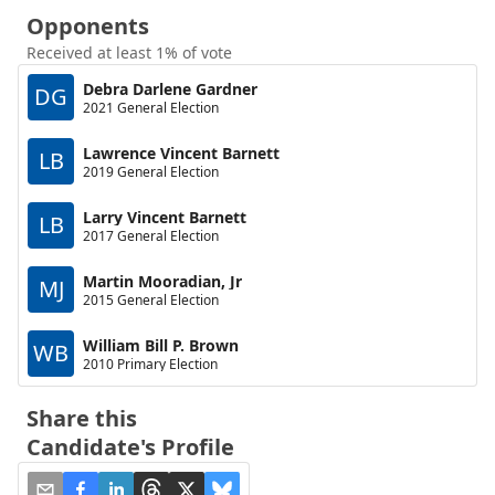
Opponents
Received at least 1% of vote
Debra Darlene Gardner
DG
2021 General Election
Lawrence Vincent Barnett
LB
2019 General Election
Larry Vincent Barnett
LB
2017 General Election
Martin Mooradian, Jr
MJ
2015 General Election
William Bill P. Brown
WB
2010 Primary Election
Share this
Candidate's Profile