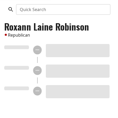
Quick Search
Roxann Laine Robinson
Republican