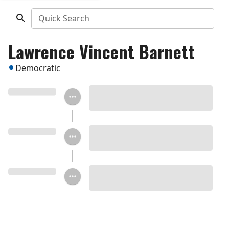
Quick Search
Lawrence Vincent Barnett
Democratic