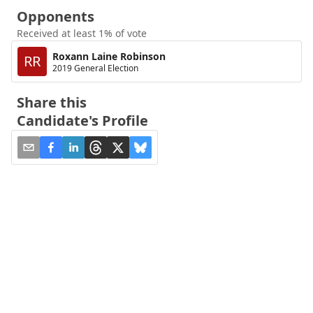
Opponents
Received at least 1% of vote
Roxann Laine Robinson
RR
2019 General Election
Share this
Candidate's Profile