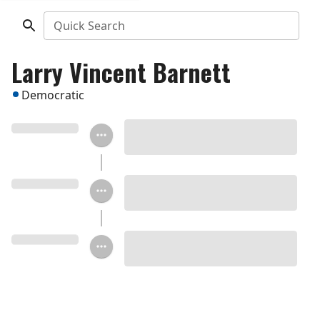
Quick Search
Larry Vincent Barnett
Democratic