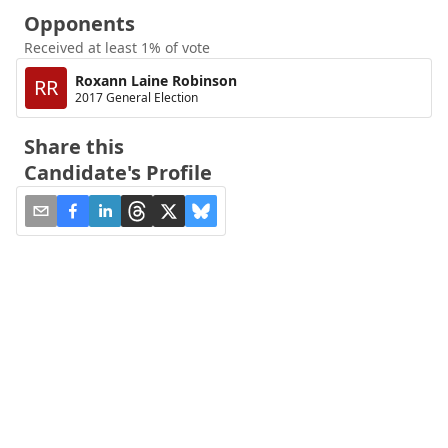
Opponents
Received at least 1% of vote
Roxann Laine Robinson
RR
2017 General Election
Share this
Candidate's Profile