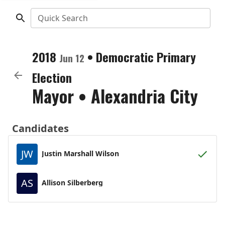
Quick Search
2018
•
Democratic
Primary
Jun 12
Election
Mayor
•
Alexandria City
Candidates
JW
Justin Marshall Wilson
AS
Allison Silberberg