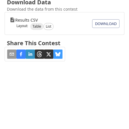
Download Data
Download the data from this contest
Results CSV
DOWNLOAD
Layout:
Table
List
Share This Contest