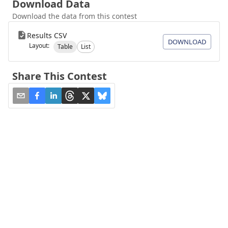
Download Data
Download the data from this contest
Results CSV
DOWNLOAD
Layout:
Table
List
Share This Contest