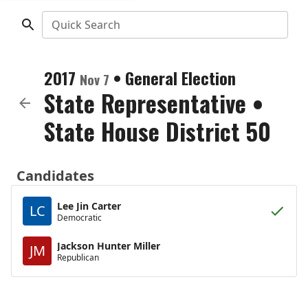
Quick Search
2017
•
General Election
Nov 7
State Representative
•
State House District 50
Candidates
Lee Jin Carter
LC
Democratic
Jackson Hunter Miller
JM
Republican