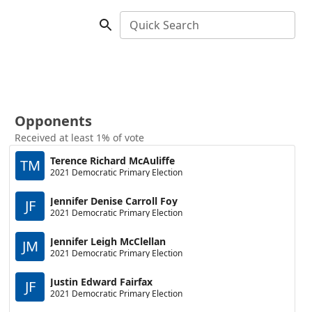
Quick Search
Opponents
Received at least 1% of vote
Terence Richard McAuliffe
TM
2021 Democratic Primary Election
Jennifer Denise Carroll Foy
JF
2021 Democratic Primary Election
Jennifer Leigh McClellan
JM
2021 Democratic Primary Election
Justin Edward Fairfax
JF
2021 Democratic Primary Election