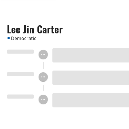
Lee Jin Carter
Democratic