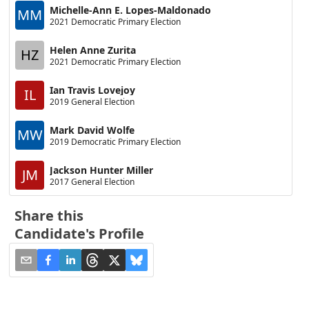
Michelle-Ann E. Lopes-Maldonado
MM
2021 Democratic Primary Election
Helen Anne Zurita
HZ
2021 Democratic Primary Election
Ian Travis Lovejoy
IL
2019 General Election
Mark David Wolfe
MW
2019 Democratic Primary Election
Jackson Hunter Miller
JM
2017 General Election
Share this
Candidate's Profile