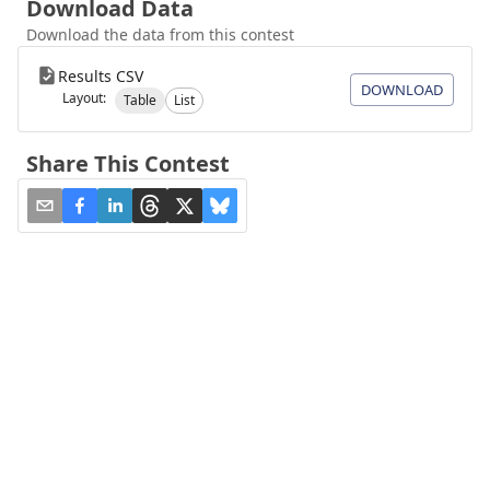
Download Data
Download the data from this contest
Results CSV
DOWNLOAD
Layout:
Table
List
Share This Contest