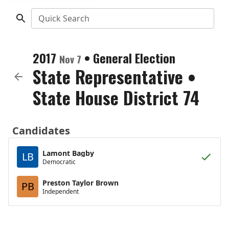
Quick Search
2017
•
General Election
Nov 7
State Representative
•
State House District 74
Candidates
Lamont Bagby
LB
Democratic
Preston Taylor Brown
PB
Independent