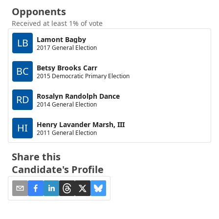
Opponents
Received at least 1% of vote
Lamont Bagby
LB
2017 General Election
Betsy Brooks Carr
BC
2015 Democratic Primary Election
Rosalyn Randolph Dance
RD
2014 General Election
Henry Lavander Marsh, III
HI
2011 General Election
Share this
Candidate's Profile