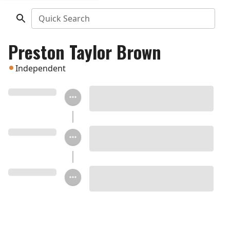
Quick Search
Preston Taylor Brown
Independent