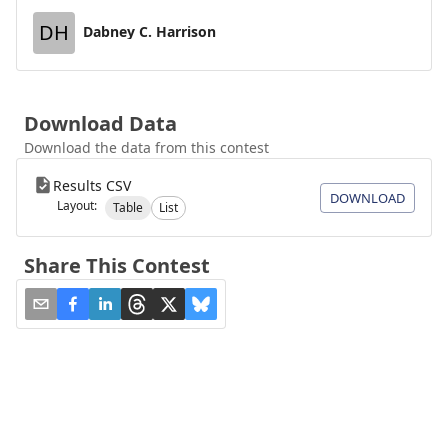
DH
Dabney C. Harrison
Download Data
Download the data from this contest
Results CSV
DOWNLOAD
Layout:
Table
List
Share This Contest