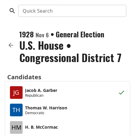
Quick Search
1928
•
General Election
Nov 6
U.S. House
•
Congressional District 7
Candidates
Jacob A. Garber
JG
Republican
Thomas W. Harrison
TH
Democratic
HM
H. B. McCormac