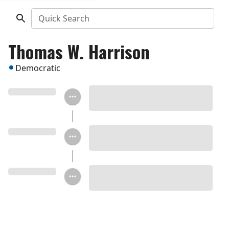
Quick Search
Thomas W. Harrison
Democratic