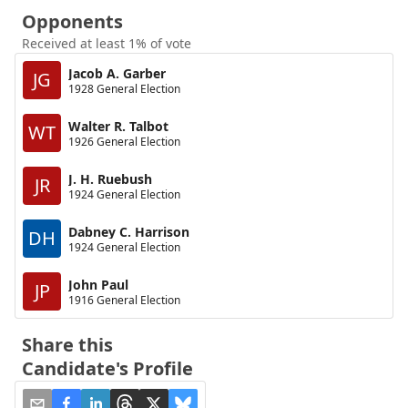
Opponents
Received at least 1% of vote
Jacob A. Garber
JG
1928 General Election
Walter R. Talbot
WT
1926 General Election
J. H. Ruebush
JR
1924 General Election
Dabney C. Harrison
DH
1924 General Election
John Paul
JP
1916 General Election
Share this
Candidate's Profile