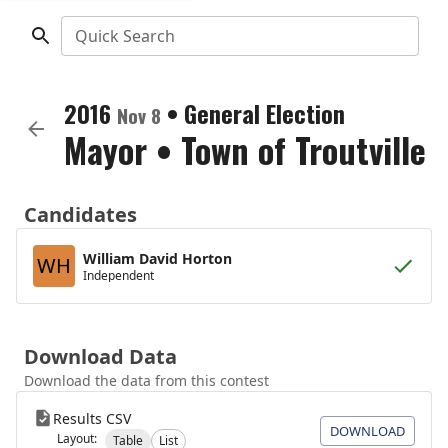
Quick Search
2016
•
General Election
Nov 8
Mayor
•
Town of Troutville
Candidates
William David Horton
WH
Independent
Download Data
Download the data from this contest
Results CSV
DOWNLOAD
Layout:
Table
List