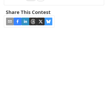
Share This Contest