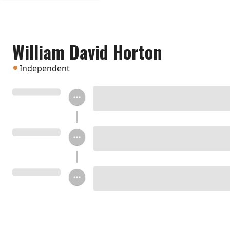
William David Horton
Independent