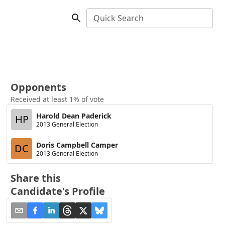
Quick Search
Opponents
Received at least 1% of vote
Harold Dean Paderick
HP
2013 General Election
Doris Campbell Camper
DC
2013 General Election
Share this
Candidate's Profile