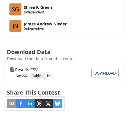
Shree F. Green
SG
Independent
James Andrew Nieder
JN
Independent
Download Data
Download the data from this contest
Results CSV
DOWNLOAD
Layout:
Table
List
Share This Contest