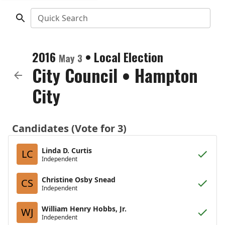
Quick Search
2016
•
Local Election
May 3
City Council
•
Hampton
City
Candidates (Vote for 3)
Linda D. Curtis
LC
Independent
Christine Osby Snead
CS
Independent
William Henry Hobbs, Jr.
WJ
Independent