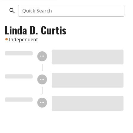
Quick Search
Linda D. Curtis
Independent