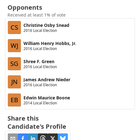
Opponents
Received at least 1% of vote
Christine Osby Snead
CS
2016 Local Election
William Henry Hobbs, Jr.
WJ
2016 Local Election
Shree F. Green
SG
2016 Local Election
James Andrew Nieder
JN
2016 Local Election
Edwin Maurice Boone
EB
2014 Local Election
Share this
Candidate's Profile