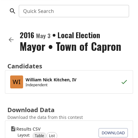
Quick Search
2016
•
Local Election
May 3
Mayor
•
Town of Capron
Candidates
William Nick Kitchen, IV
WI
Independent
Download Data
Download the data from this contest
Results CSV
DOWNLOAD
Layout:
Table
List