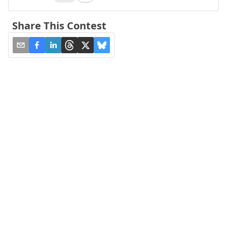
Share This Contest