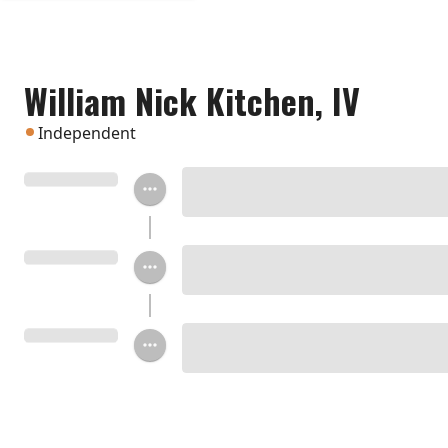
William Nick Kitchen, IV
Independent