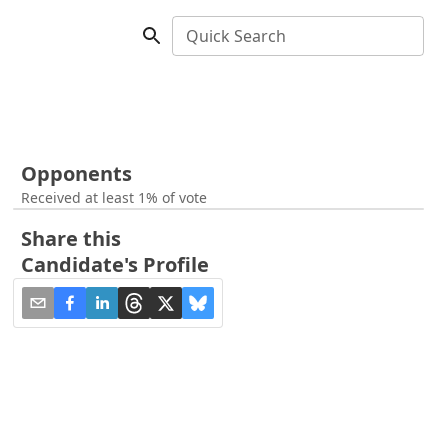
Quick Search
Opponents
Received at least 1% of vote
Share this
Candidate's Profile