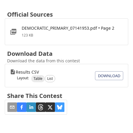
Official Sources
DEMOCRATIC_PRIMARY_07141953.pdf • Page 2
123 KB
Download Data
Download the data from this contest
Results CSV
DOWNLOAD
Layout:
Table
List
Share This Contest