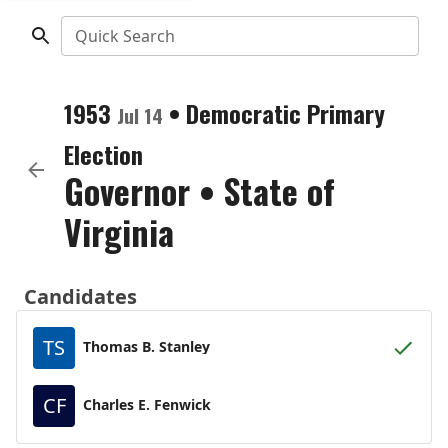
Quick Search
1953
•
Democratic
Primary
Jul 14
Election
Governor
•
State of
Virginia
Candidates
TS
Thomas B. Stanley
CF
Charles E. Fenwick