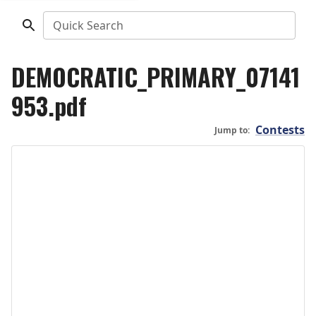
Quick Search
DEMOCRATIC_PRIMARY_07141
953.pdf
Contests
Jump to: