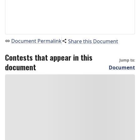
Document Permalink
Share this Document
Contests that appear in this
Jump to:
document
Document