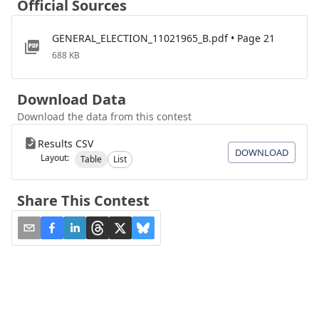
Official Sources
GENERAL_ELECTION_11021965_B.pdf • Page 21
688 KB
Download Data
Download the data from this contest
Results CSV
DOWNLOAD
Layout:
Table
List
Share This Contest