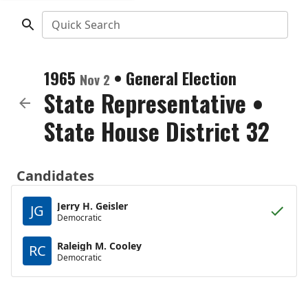
Quick Search
1965
•
General Election
Nov 2
State Representative
•
State House District 32
Candidates
Jerry H. Geisler
JG
Democratic
Raleigh M. Cooley
RC
Democratic