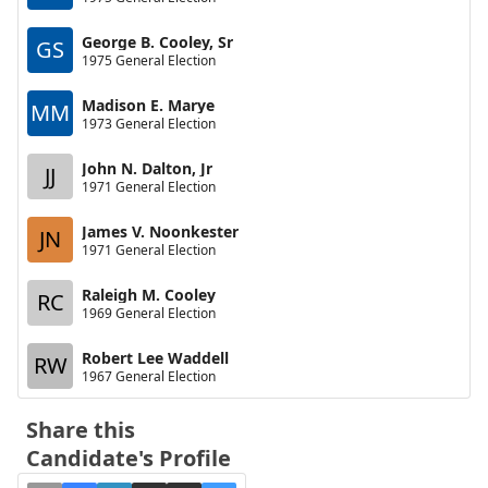
George B. Cooley, Sr
GS
1975 General Election
Madison E. Marye
MM
1973 General Election
John N. Dalton, Jr
JJ
1971 General Election
James V. Noonkester
JN
1971 General Election
Raleigh M. Cooley
RC
1969 General Election
Robert Lee Waddell
RW
1967 General Election
Share this
Candidate's Profile