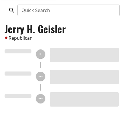
Quick Search
Jerry H. Geisler
Republican