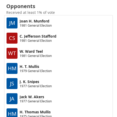
Opponents
Received at least 1% of vote
Joan H. Munford
JM
1981 General Election
C. Jefferson Stafford
CS
1981 General Election
W. Ward Teel
WT
1981 General Election
H. T. Mullis
HM
1979 General Election
J. K. Snipes
JS
1977 General Election
Jack W. Akers
JA
1977 General Election
H. Thomas Mullis
HM
1975 General Election