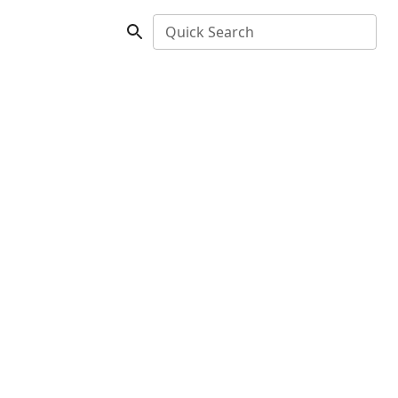
Quick Search