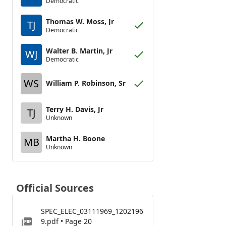
Democratic
Thomas W. Moss, Jr
TJ
Democratic
Walter B. Martin, Jr
WJ
Democratic
WS
William P. Robinson, Sr
Terry H. Davis, Jr
TJ
Unknown
Martha H. Boone
MB
Unknown
Official Sources
SPEC_ELEC_03111969_1202196
9.pdf • Page 20