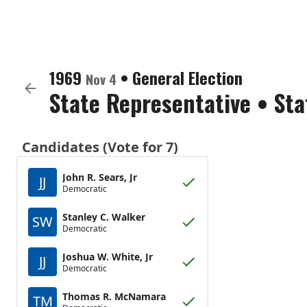
1969
•
General Election
Nov 4
State Representative
•
Sta
Candidates (Vote for 7)
John R. Sears, Jr
JJ
Democratic
Stanley C. Walker
SW
Democratic
Joshua W. White, Jr
JJ
Democratic
Thomas R. McNamara
TM