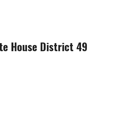
te House District 49