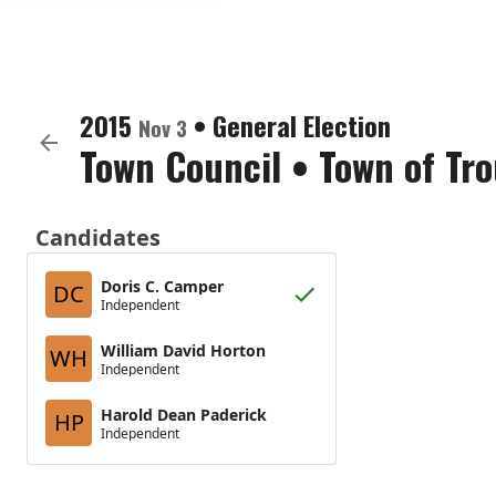
2015
•
General Election
Nov 3
Town Council
•
Town of Tro
Candidates
Doris C. Camper
DC
Independent
William David Horton
WH
Independent
Harold Dean Paderick
HP
Independent