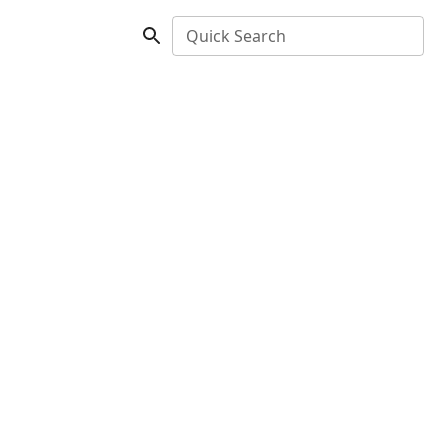
Quick Search