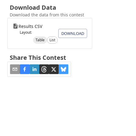
Download Data
Download the data from this contest
Results CSV
Layout:
DOWNLOAD
Table
List
Share This Contest