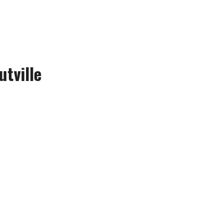
utville