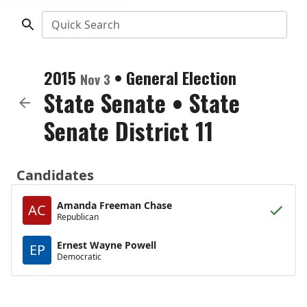
Quick Search
2015
•
General Election
Nov 3
State Senate
•
State
Senate District 11
Candidates
Amanda Freeman Chase
AC
Republican
Ernest Wayne Powell
EP
Democratic