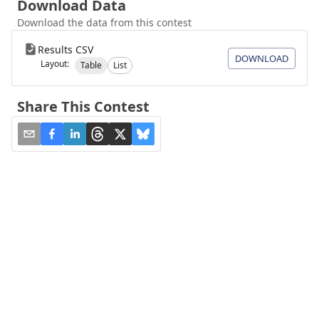
Download Data
Download the data from this contest
Results CSV
DOWNLOAD
Layout:
Table
List
Share This Contest