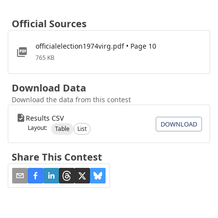
Official Sources
officialelection1974virg.pdf • Page 10
765 KB
Download Data
Download the data from this contest
Results CSV
DOWNLOAD
Layout:
Table
List
Share This Contest