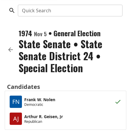
Quick Search
1974
•
General Election
Nov 5
State Senate
•
State
Senate District 24
•
Special Election
Candidates
Frank W. Nolen
FN
Democratic
Arthur R. Geisen, Jr
AJ
Republican