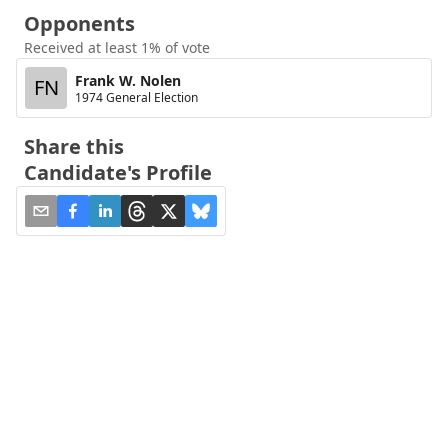
Opponents
Received at least 1% of vote
Frank W. Nolen
FN
1974 General Election
Share this
Candidate's Profile