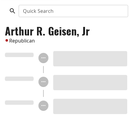
Quick Search
Arthur R. Geisen, Jr
Republican