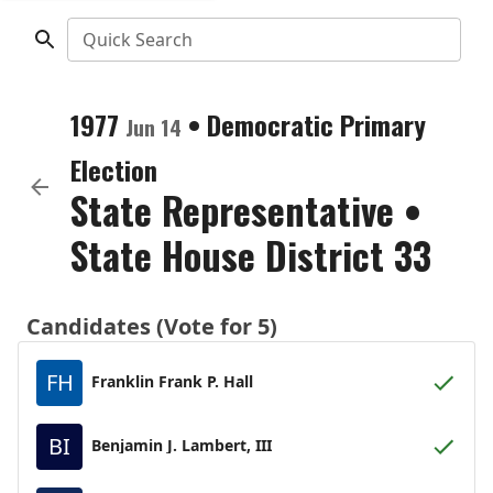
Quick Search
1977
•
Democratic
Primary
Jun 14
Election
State Representative
•
State House District 33
Candidates (Vote for 5)
FH
Franklin Frank P. Hall
BI
Benjamin J. Lambert, III