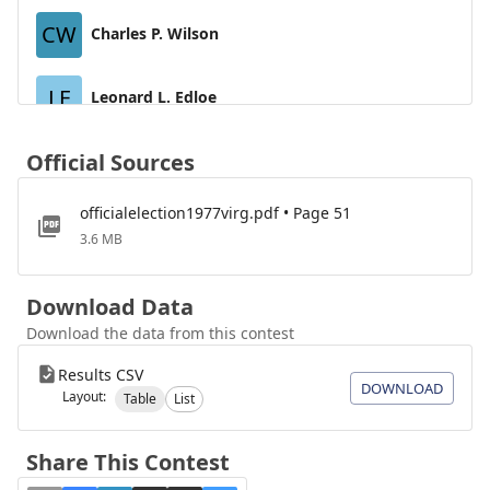
CW
Charles P. Wilson
LE
Leonard L. Edloe
WD
Official Sources
William A. Dervishian
officialelection1977virg.pdf • Page 51
MB
M. A. Bendrick
3.6 MB
CE
Coy J. Eaves
Download Data
Download the data from this contest
Results CSV
DOWNLOAD
Layout:
Table
List
Share This Contest