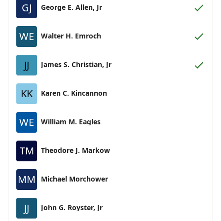
GJ
George E. Allen, Jr
WE
Walter H. Emroch
JJ
James S. Christian, Jr
KK
Karen C. Kincannon
WE
William M. Eagles
TM
Theodore J. Markow
MM
Michael Morchower
JJ
John G. Royster, Jr