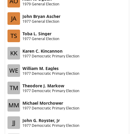
AO
1979 General Election
John Bryan Ascher
JA
1977 General Election
Toba L. Singer
TS
1977 General Election
Karen C. Kincannon
KK
1977 Democratic Primary Election
William M. Eagles
WE
1977 Democratic Primary Election
Theodore J. Markow
TM
1977 Democratic Primary Election
Michael Morchower
MM
1977 Democratic Primary Election
John G. Royster, Jr
JJ
1977 Democratic Primary Election