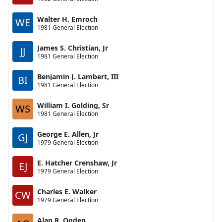
Walter H. Emroch
WE
1981 General Election
James S. Christian, Jr
JJ
1981 General Election
Benjamin J. Lambert, III
BI
1981 General Election
William I. Golding, Sr
WS
1981 General Election
George E. Allen, Jr
GJ
1979 General Election
E. Hatcher Crenshaw, Jr
EJ
1979 General Election
Charles E. Walker
CW
1979 General Election
Alan R. Ogden