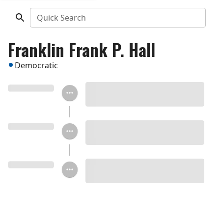
Quick Search
Franklin Frank P. Hall
Democratic