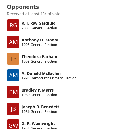
Opponents
Received at least 1% of vote
R. J. Ray Gargiulo
RG
2007 General Election
Anthony U. Moore
AM
1995 General Election
Theodora Parham
TP
1993 General Election
A. Donald McEachin
AM
1991 Democratic Primary Election
Bradley P. Marrs
BM
1989 General Election
Joseph B. Benedetti
JB
1986 General Election
G. R. Wainwright
GW
1982 General Election