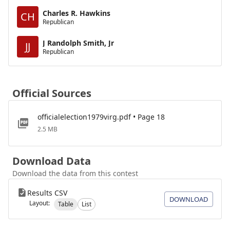
Charles R. Hawkins
CH
Republican
J Randolph Smith, Jr
JJ
Republican
Official Sources
officialelection1979virg.pdf • Page 18
2.5 MB
Download Data
Download the data from this contest
Results CSV
DOWNLOAD
Layout:
Table
List