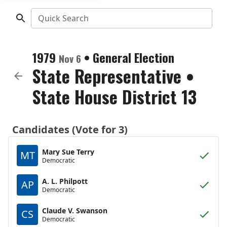
Quick Search
1979
•
General Election
Nov 6
State Representative
•
State House District 13
Candidates (Vote for 3)
Mary Sue Terry
MT
Democratic
A. L. Philpott
AP
Democratic
Claude V. Swanson
CS
Democratic