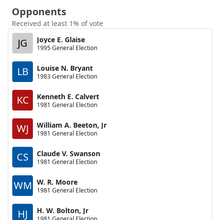
Opponents
Received at least 1% of vote
Joyce E. Glaise
JG
1995 General Election
Louise N. Bryant
LB
1983 General Election
Kenneth E. Calvert
KC
1981 General Election
William A. Beeton, Jr
WJ
1981 General Election
Claude V. Swanson
CS
1981 General Election
W. R. Moore
WM
1981 General Election
H. W. Bolton, Jr
HJ
1981 General Election