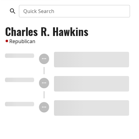
Quick Search
Charles R. Hawkins
Republican