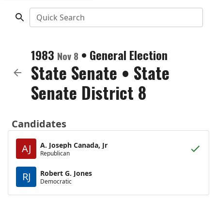
Quick Search
1983
•
General Election
Nov 8
State Senate
•
State
Senate District 8
Candidates
A. Joseph Canada, Jr
AJ
Republican
Robert G. Jones
RJ
Democratic