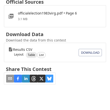
Official Sources
officialelection1983virg.pdf • Page 6
3.1 MB
Download Data
Download the data from this contest
Results CSV
DOWNLOAD
Layout:
Table
List
Share This Contest