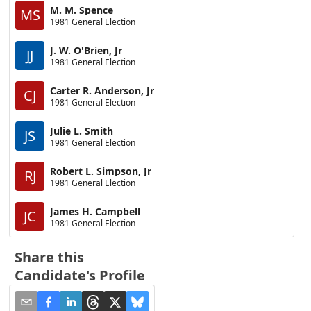
M. M. Spence
MS
1981 General Election
J. W. O'Brien, Jr
JJ
1981 General Election
Carter R. Anderson, Jr
CJ
1981 General Election
Julie L. Smith
JS
1981 General Election
Robert L. Simpson, Jr
RJ
1981 General Election
James H. Campbell
JC
1981 General Election
Share this
Candidate's Profile