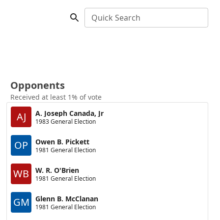
Quick Search
Opponents
Received at least 1% of vote
A. Joseph Canada, Jr
AJ
1983 General Election
Owen B. Pickett
OP
1981 General Election
W. R. O'Brien
WB
1981 General Election
Glenn B. McClanan
GM
1981 General Election