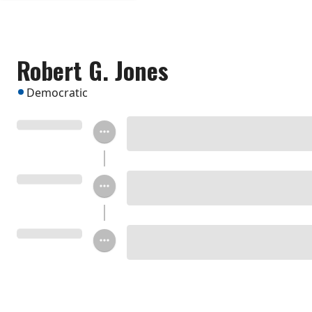
Robert G. Jones
Democratic