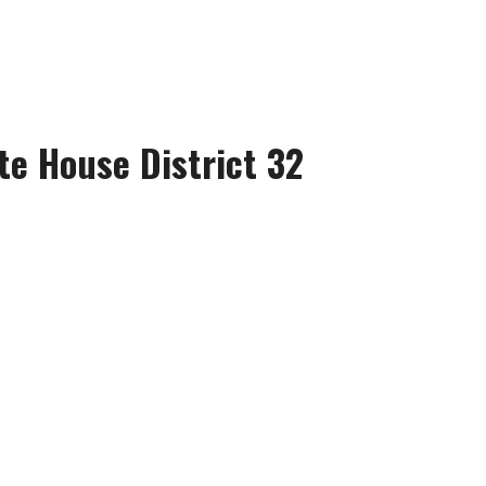
te House District 32