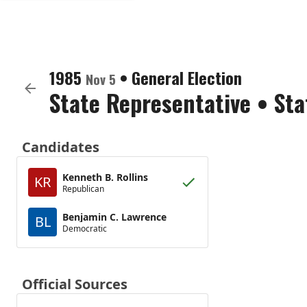
1985
•
General Election
Nov 5
State Representative
•
Sta
Candidates
Kenneth B. Rollins
KR
Republican
Benjamin C. Lawrence
BL
Democratic
Official Sources