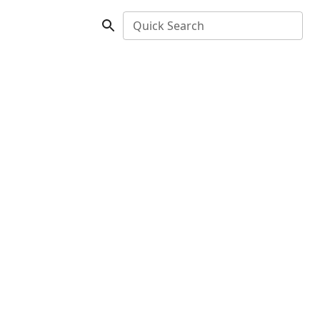
Quick Search