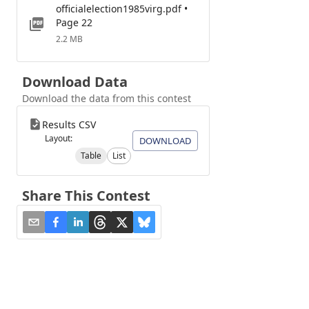
officialelection1985virg.pdf •
Page 22
2.2 MB
Download Data
Download the data from this contest
Results CSV
Layout:
DOWNLOAD
Table
List
Share This Contest