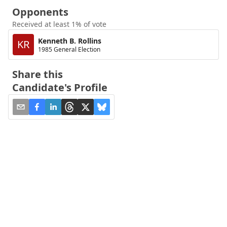
Opponents
Received at least 1% of vote
Kenneth B. Rollins
KR
1985 General Election
Share this
Candidate's Profile