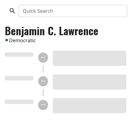
Quick Search
Benjamin C. Lawrence
Democratic