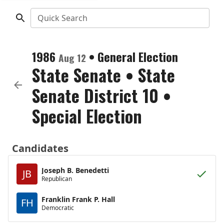
Quick Search
1986
•
General Election
Aug 12
State Senate
•
State
Senate District 10
•
Special Election
Candidates
Joseph B. Benedetti
JB
Republican
Franklin Frank P. Hall
FH
Democratic