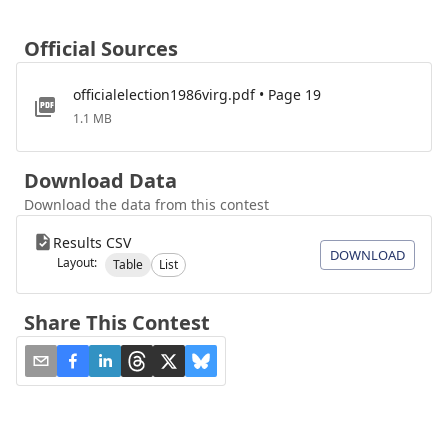
Official Sources
officialelection1986virg.pdf • Page 19
1.1 MB
Download Data
Download the data from this contest
Results CSV
DOWNLOAD
Layout:
Table
List
Share This Contest