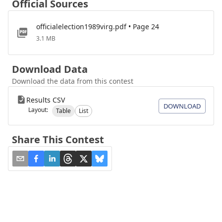
Official Sources
officialelection1989virg.pdf • Page 24
3.1 MB
Download Data
Download the data from this contest
Results CSV
DOWNLOAD
Layout:
Table
List
Share This Contest