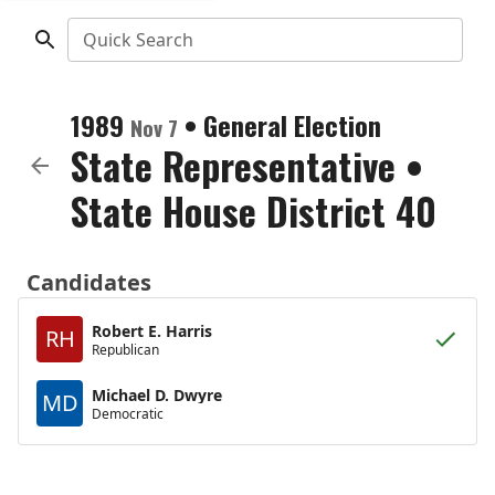
Quick Search
1989
•
General Election
Nov 7
State Representative
•
State House District 40
Candidates
Robert E. Harris
RH
Republican
Michael D. Dwyre
MD
Democratic