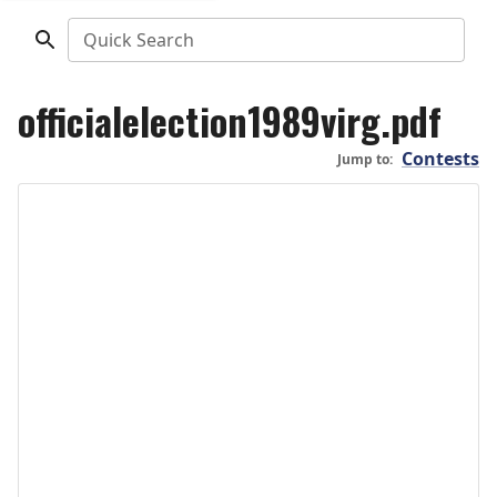
Quick Search
officialelection1989virg.pdf
Contests
Jump to: