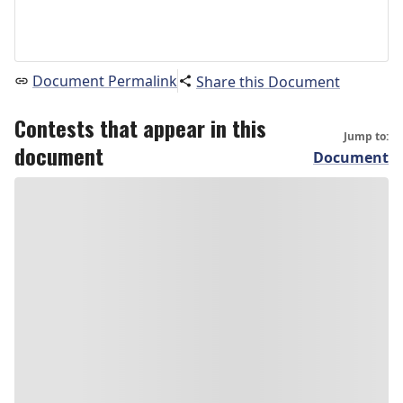
Document Permalink
Share this Document
Contests that appear in this
Jump to:
document
Document