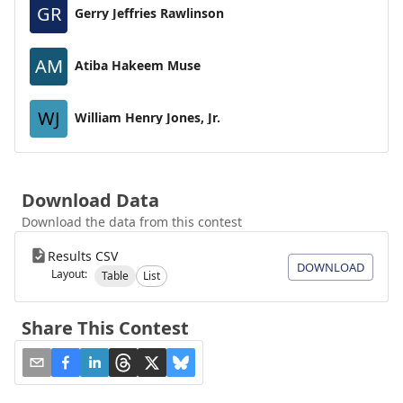
GR
Gerry Jeffries Rawlinson
AM
Atiba Hakeem Muse
WJ
William Henry Jones, Jr.
Download Data
Download the data from this contest
Results CSV
DOWNLOAD
Layout:
Table
List
Share This Contest