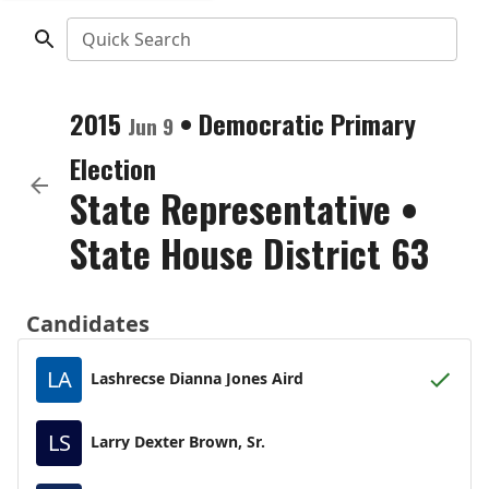
Quick Search
2015
•
Democratic
Primary
Jun 9
Election
State Representative
•
State House District 63
Candidates
LA
Lashrecse Dianna Jones Aird
LS
Larry Dexter Brown, Sr.