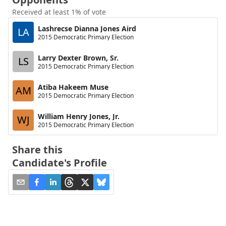
Received at least 1% of vote
Lashrecse Dianna Jones Aird
LA
2015 Democratic Primary Election
Larry Dexter Brown, Sr.
LS
2015 Democratic Primary Election
Atiba Hakeem Muse
AM
2015 Democratic Primary Election
William Henry Jones, Jr.
WJ
2015 Democratic Primary Election
Share this
Candidate's Profile