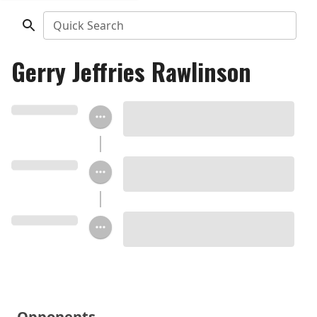
Quick Search
Gerry Jeffries Rawlinson
Opponents