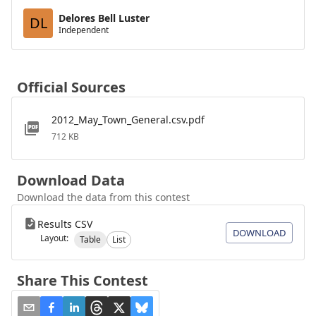
Delores Bell Luster
DL
Independent
Official Sources
2012_May_Town_General.csv.pdf
712 KB
Download Data
Download the data from this contest
Results CSV
DOWNLOAD
Layout:
Table
List
Share This Contest