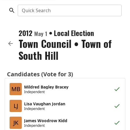
Quick Search
2012
•
Local Election
May 1
Town Council
•
Town of
South Hill
Candidates (Vote for 3)
Mildred Bagley Bracey
MB
Independent
Lisa Vaughan Jordan
LJ
Independent
James Woodrow Kidd
JK
Independent