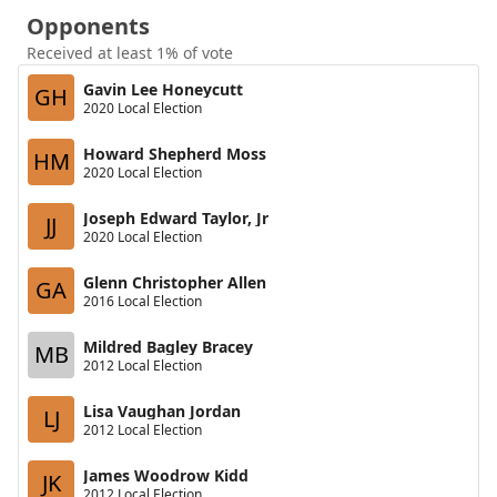
Opponents
Received at least 1% of vote
Gavin Lee Honeycutt
GH
2020 Local Election
Howard Shepherd Moss
HM
2020 Local Election
Joseph Edward Taylor, Jr
JJ
2020 Local Election
Glenn Christopher Allen
GA
2016 Local Election
Mildred Bagley Bracey
MB
2012 Local Election
Lisa Vaughan Jordan
LJ
2012 Local Election
James Woodrow Kidd
JK
2012 Local Election