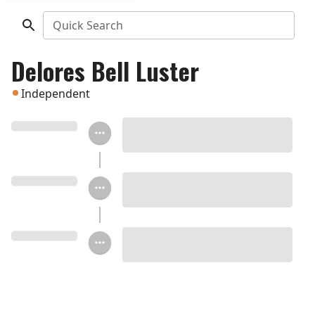
Quick Search
Delores Bell Luster
Independent