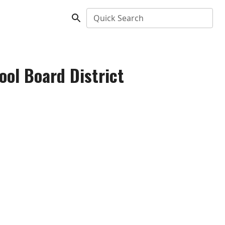
Quick Search
ol Board District