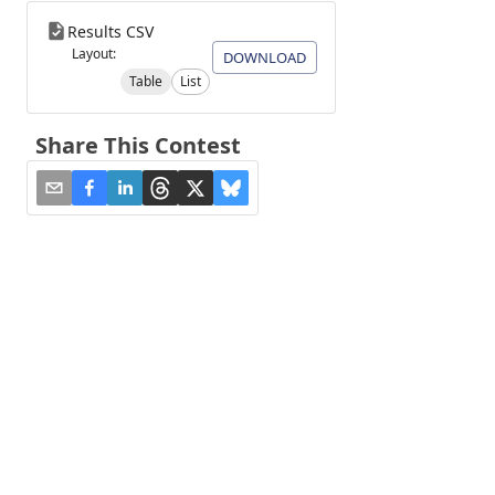
Results CSV
Layout:
DOWNLOAD
Table
List
Share This Contest