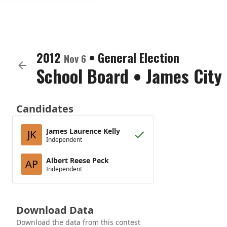
2012
•
General Election
Nov 6
School Board
•
James City
Candidates
James Laurence Kelly
JK
Independent
Albert Reese Peck
AP
Independent
Download Data
Download the data from this contest