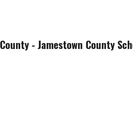
 County - Jamestown County Scho