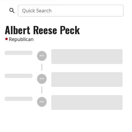
Quick Search
Albert Reese Peck
Republican