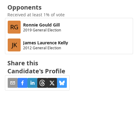
Opponents
Received at least 1% of vote
Ronnie Gould Gill
RG
2019 General Election
James Laurence Kelly
JK
2012 General Election
Share this
Candidate's Profile