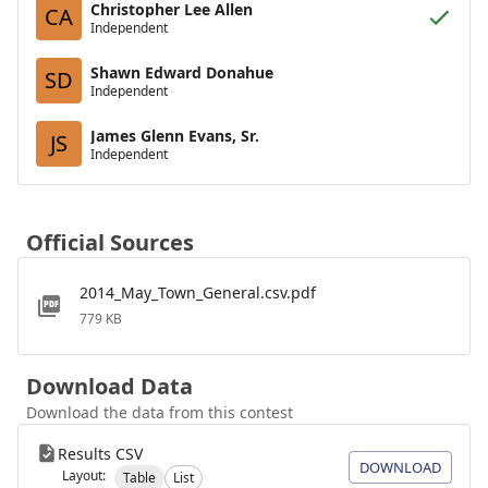
Christopher Lee Allen
CA
Independent
Shawn Edward Donahue
SD
Independent
James Glenn Evans, Sr.
JS
Independent
Official Sources
2014_May_Town_General.csv.pdf
779 KB
Download Data
Download the data from this contest
Results CSV
DOWNLOAD
Layout:
Table
List