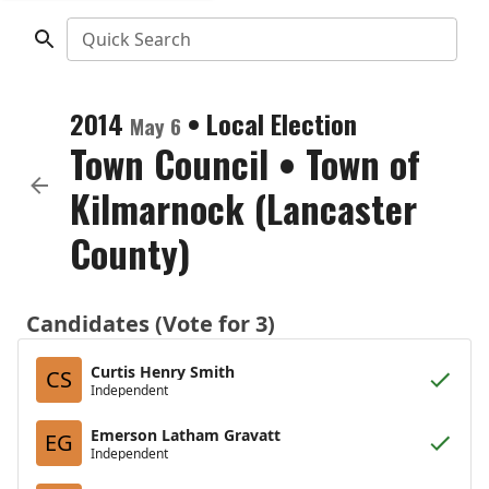
Quick Search
2014
•
Local Election
May 6
Town Council
•
Town of
Kilmarnock (Lancaster
County)
Candidates (Vote for 3)
Curtis Henry Smith
CS
Independent
Emerson Latham Gravatt
EG
Independent