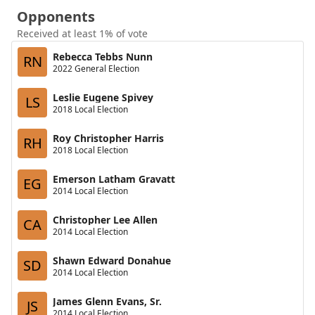
Opponents
Received at least 1% of vote
Rebecca Tebbs Nunn
RN
2022 General Election
Leslie Eugene Spivey
LS
2018 Local Election
Roy Christopher Harris
RH
2018 Local Election
Emerson Latham Gravatt
EG
2014 Local Election
Christopher Lee Allen
CA
2014 Local Election
Shawn Edward Donahue
SD
2014 Local Election
James Glenn Evans, Sr.
JS
2014 Local Election