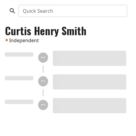
Quick Search
Curtis Henry Smith
Independent