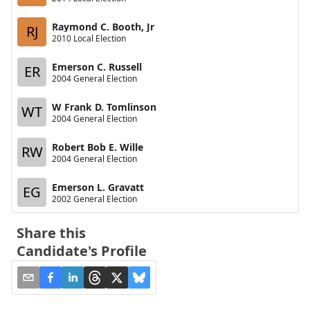
Raymond C. Booth, Jr
RJ
2010 Local Election
Emerson C. Russell
ER
2004 General Election
W Frank D. Tomlinson
WT
2004 General Election
Robert Bob E. Wille
RW
2004 General Election
Emerson L. Gravatt
EG
2002 General Election
Share this
Candidate's Profile