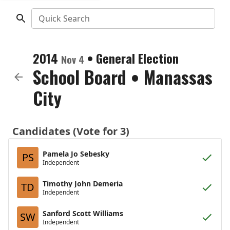
Quick Search
2014
•
General Election
Nov 4
School Board
•
Manassas
City
Candidates (Vote for 3)
Pamela Jo Sebesky
PS
Independent
Timothy John Demeria
TD
Independent
Sanford Scott Williams
SW
Independent