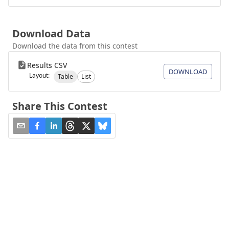
Download Data
Download the data from this contest
Results CSV
DOWNLOAD
Layout:
Table
List
Share This Contest