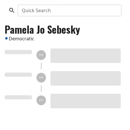
Quick Search
Pamela Jo Sebesky
Democratic