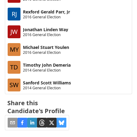
Rexford Gerald Parr, Jr
RJ
2016 General Election
Jonathan Linden Way
JW
2016 General Election
Michael Stuart Youlen
MY
2016 General Election
Timothy John Demeria
TD
2014 General Election
Sanford Scott Williams
SW
2014 General Election
Share this
Candidate's Profile