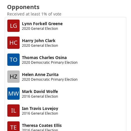
Opponents
Received at least 1% of vote
Lynn Forkell Greene
LG
2020 General Election
Harry John Clark
HC
2020 General Election
Thomas Charles Osina
TO
2020 Democratic Primary Election
Helen Anne Zurita
HZ
2020 Democratic Primary Election
Mark David Wolfe
MW
2016 General Election
Ian Travis Lovejoy
IL
2016 General Election
Theresa Coates Ellis
TE
2016 General Election