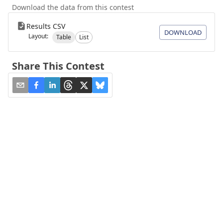
Download the data from this contest
Results CSV
DOWNLOAD
Layout:
Table
List
Share This Contest