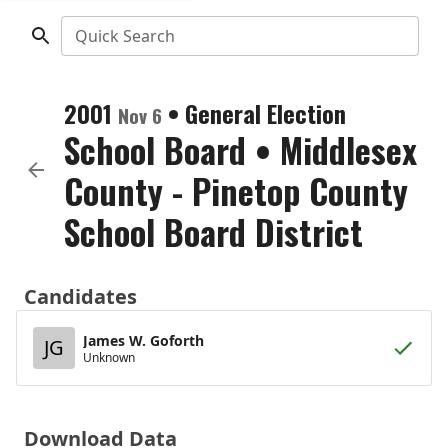
Quick Search
2001
•
General Election
Nov 6
School Board
•
Middlesex
County - Pinetop County
School Board District
Candidates
James W. Goforth
JG
Unknown
Download Data