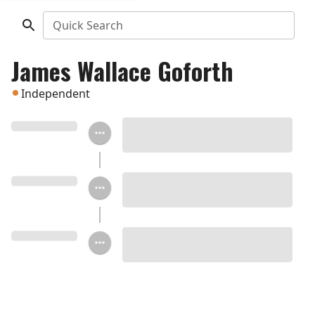
Quick Search
James Wallace Goforth
Independent