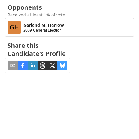
Opponents
Received at least 1% of vote
Garland M. Harrow
GH
2009 General Election
Share this
Candidate's Profile