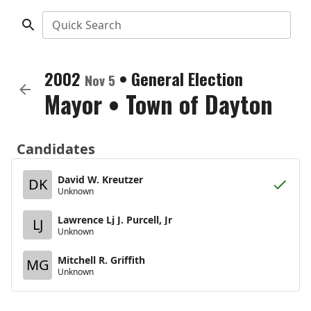
Quick Search
2002
•
General Election
Nov 5
Mayor
•
Town of Dayton
Candidates
David W. Kreutzer
DK
Unknown
Lawrence Lj J. Purcell, Jr
LJ
Unknown
Mitchell R. Griffith
MG
Unknown