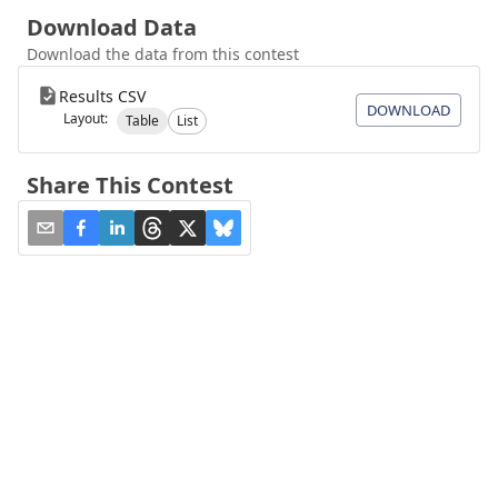
Download Data
Download the data from this contest
Results CSV
DOWNLOAD
Layout:
Table
List
Share This Contest