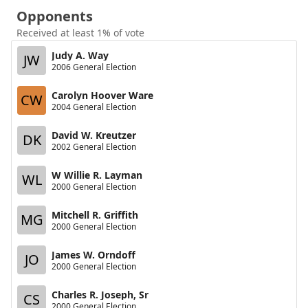
Opponents
Received at least 1% of vote
Judy A. Way
JW
2006 General Election
Carolyn Hoover Ware
CW
2004 General Election
David W. Kreutzer
DK
2002 General Election
W Willie R. Layman
WL
2000 General Election
Mitchell R. Griffith
MG
2000 General Election
James W. Orndoff
JO
2000 General Election
Charles R. Joseph, Sr
CS
2000 General Election