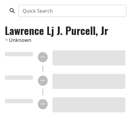
Quick Search
Lawrence Lj J. Purcell, Jr
Unknown